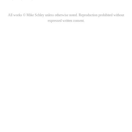
All works © Mike Schley unless otherwise noted. Reproduction prohibited without
expressed written consent.