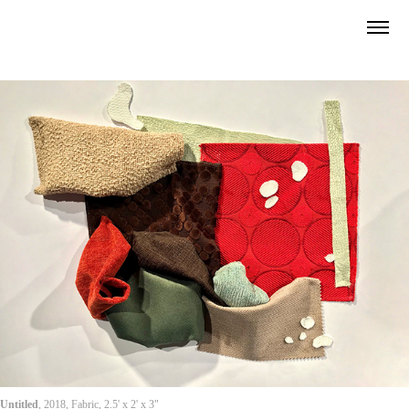
Untitled
, 2018, Fabric, 2.5' x 2' x 3"