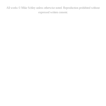
All works © Mike Schley unless otherwise noted. Reproduction prohibited without
expressed written consent.