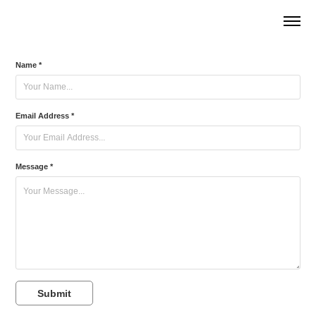
Name *
Email Address *
Message *
Submit