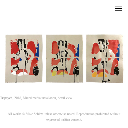
Triptych
, 2018, Mixed media installation, detail view
All works © Mike Schley unless otherwise noted. Reproduction prohibited without
expressed written consent.