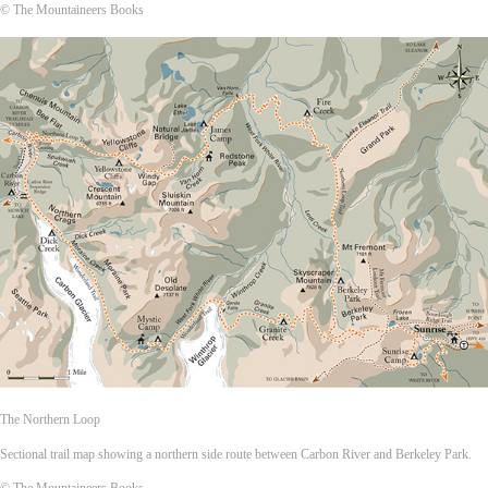
© The Mountaineers Books
The Northern Loop
Sectional trail map showing a northern side route between Carbon River and Berkeley Park.
© The Mountaineers Books