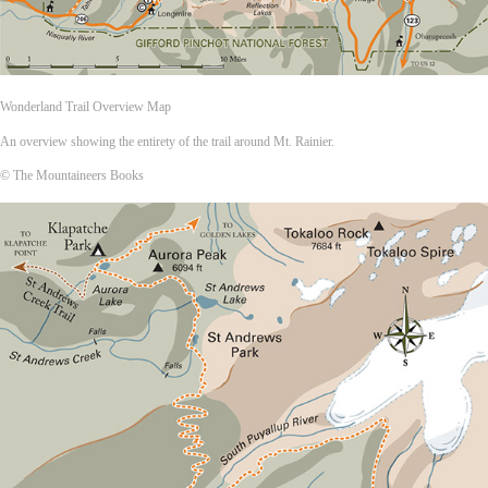
Wonderland Trail Overview Map
An overview showing the entirety of the trail around Mt. Rainier.
© The Mountaineers Books