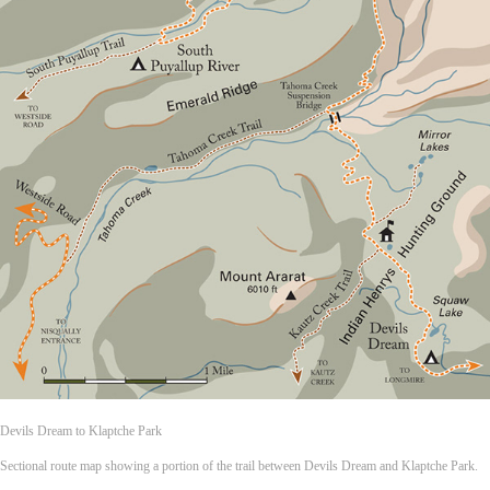
Devils Dream to Klaptche Park
Sectional route map showing a portion of the trail between Devils Dream and Klaptche Park.