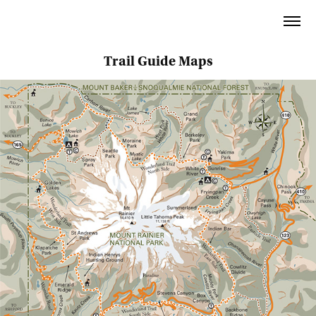
⬅︎ BACK TO ARCHIVE
Trail Guide Maps