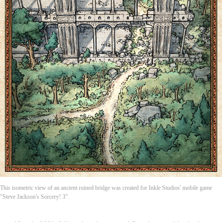
This isometric view of an ancient ruined bridge was created for Inkle Studios' mobile game
"Steve Jackson's Sorcery! 3".