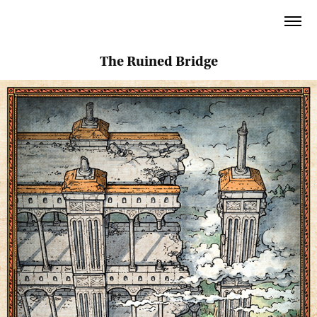
The Ruined Bridge