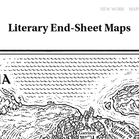
NEW WORK
MAP
Literary End-Sheet Maps