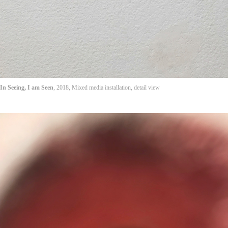
In Seeing, I am Seen
, 2018, Mixed media installation, detail view