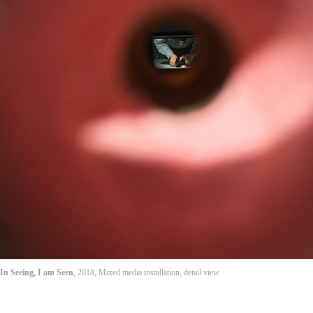
In Seeing, I am Seen
, 2018, Mixed media installation, detail view