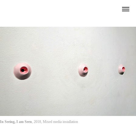
In Seeing, I am Seen
, 2018, Mixed media installation