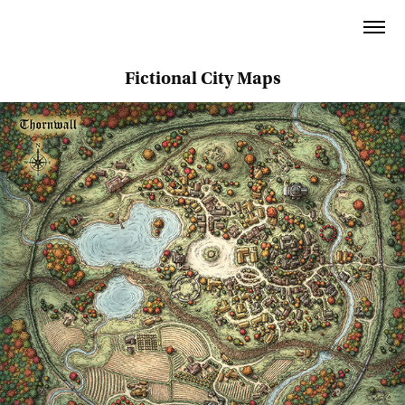
⬅︎ BACK TO ARCHIVE
Fictional City Maps